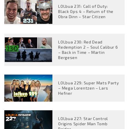
LOLbua 231: Call of Duty:
Black Ops 4 – Return of the
Obra Dinn – Star Citizen
LOLbua 230: Red Dead
Redemption 2 – Soul Calibur 6
– Back in Time – Martin
Bergesen
LOLbua 229: Super Mats Party
– Mega Lorentzen – Lars
Hefner
LOLbua 227: Star Control
Origins Spider Man Tomb
Raider