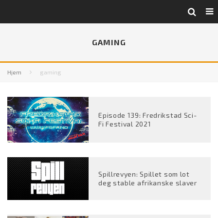
GAMING
Hjem
gaming
Episode 139: Fredrikstad Sci-
Fi Festival 2021
Spillrevyen: Spillet som lot
deg stable afrikanske slaver