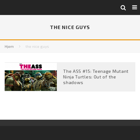
THE NICE GUYS
Hjem
the nice guys
The ASS #15: Teenage Mutant
Ninja Turtles: Out of the
shadows