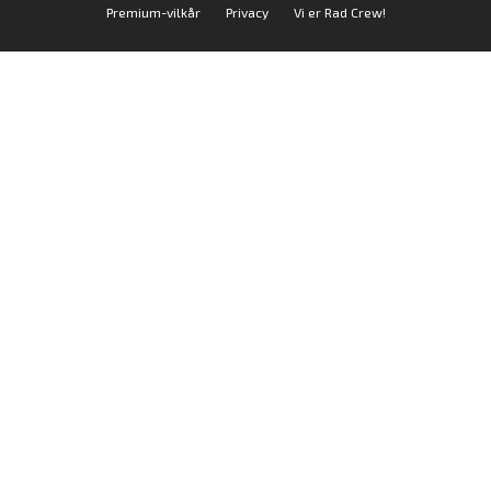
Premium-vilkår
Privacy
Vi er Rad Crew!