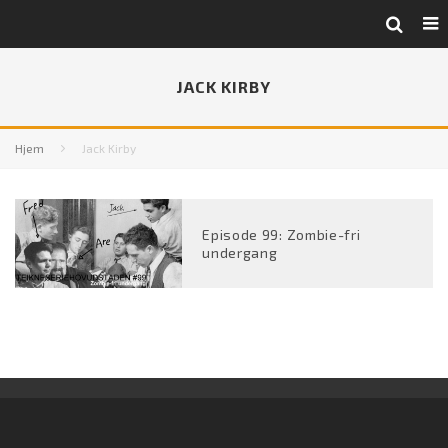
JACK KIRBY
Hjem
Jack Kirby
Episode 99: Zombie-fri
undergang