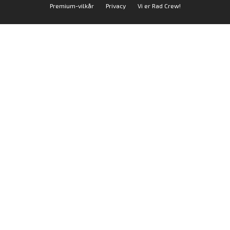
Premium-vilkår
Privacy
Vi er Rad Crew!