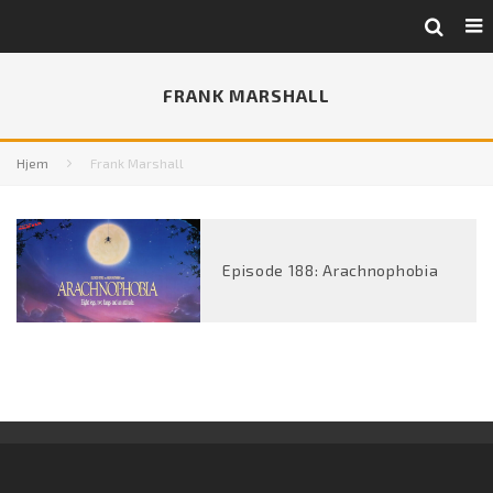
FRANK MARSHALL
Hjem
Frank Marshall
Episode 188: Arachnophobia